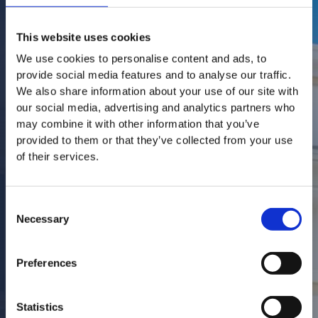
This website uses cookies
We use cookies to personalise content and ads, to
provide social media features and to analyse our traffic.
We also share information about your use of our site with
our social media, advertising and analytics partners who
may combine it with other information that you’ve
provided to them or that they’ve collected from your use
of their services.
Consent
Necessary
Selection
Preferences
Statistics