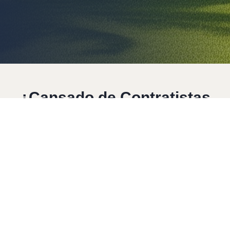
Resumen
Servicios