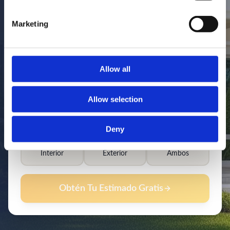
Marketing
Allow all
Allow selection
Deny